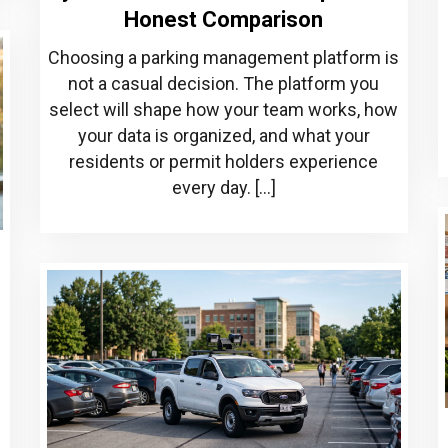
Honest Comparison
Choosing a parking management platform is
not a casual decision. The platform you
select will shape how your team works, how
your data is organized, and what your
residents or permit holders experience
every day. […]