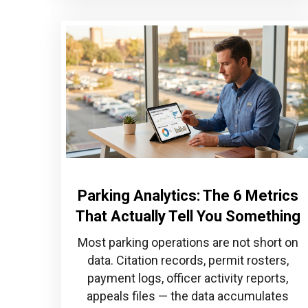
Parking Analytics: The 6 Metrics
That Actually Tell You Something
Most parking operations are not short on
data. Citation records, permit rosters,
payment logs, officer activity reports,
appeals files — the data accumulates