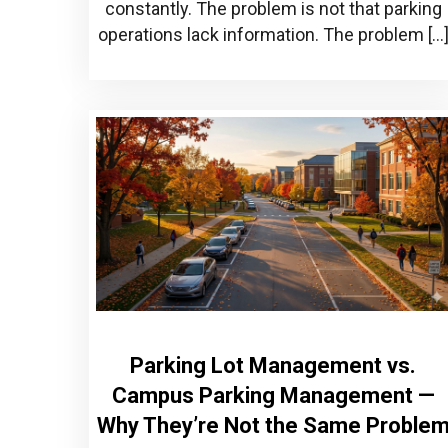
constantly. The problem is not that parking
operations lack information. The problem […
Parking Lot Management vs.
Campus Parking Management —
Why They’re Not the Same Proble