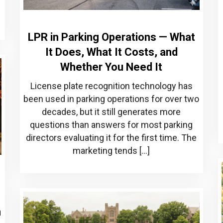
]
LPR in Parking Operations — What
It Does, What It Costs, and
Whether You Need It
License plate recognition technology has
been used in parking operations for over two
decades, but it still generates more
questions than answers for most parking
directors evaluating it for the first time. The
marketing tends […]
m