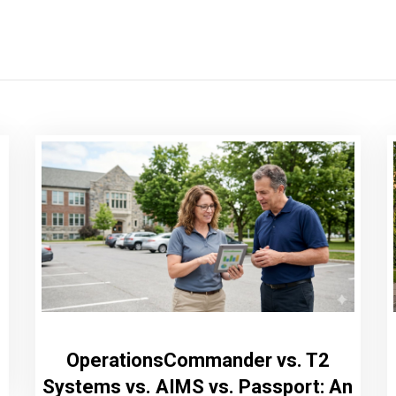
OperationsCommander vs. T2
Systems vs. AIMS vs. Passport: An