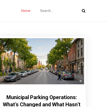
Search
Home
for:
Municipal Parking Operations:
What’s Changed and What Hasn’t