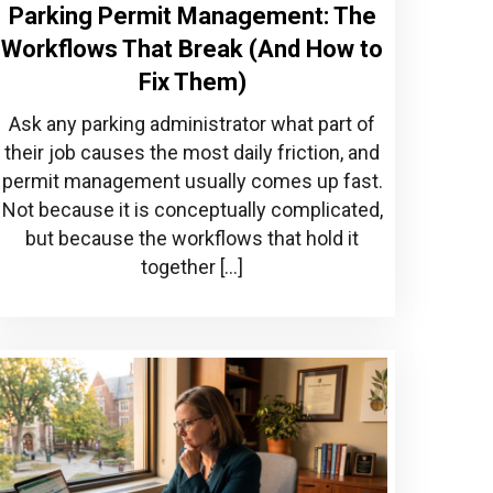
Parking Permit Management: The
Workflows That Break (And How to
Fix Them)
Ask any parking administrator what part of
their job causes the most daily friction, and
permit management usually comes up fast.
Not because it is conceptually complicated,
but because the workflows that hold it
together […]