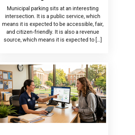
Municipal parking sits at an interesting
intersection. It is a public service, which
means it is expected to be accessible, fair,
and citizen-friendly. It is also a revenue
source, which means it is expected to […]