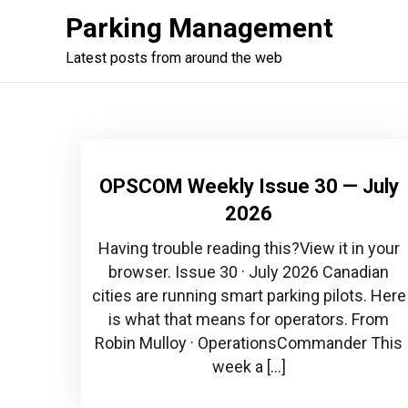
Skip
Parking Management
to
content
Latest posts from around the web
OPSCOM Weekly Issue 30 — July
2026
Having trouble reading this?View it in your
browser. Issue 30 · July 2026 Canadian
cities are running smart parking pilots. Here
is what that means for operators. From
Robin Mulloy · OperationsCommander This
week a […]