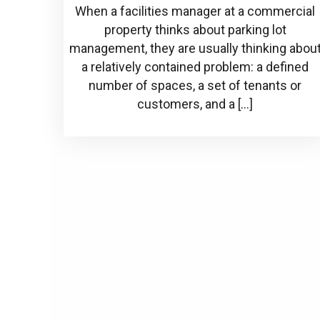
When a facilities manager at a commercial
property thinks about parking lot
management, they are usually thinking abou
a relatively contained problem: a defined
number of spaces, a set of tenants or
customers, and a […]