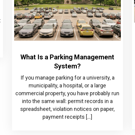
t
What Is a Parking Management
System?
If you manage parking for a university, a
municipality, a hospital, or a large
commercial property, you have probably run
into the same wall: permit records in a
spreadsheet, violation notices on paper,
payment receipts […]