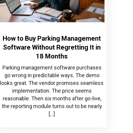
How to Buy Parking Management
Software Without Regretting It in
18 Months
Parking management software purchases
go wrong in predictable ways. The demo
looks great. The vendor promises seamless
implementation. The price seems
reasonable. Then six months after go-live,
the reporting module turns out to be nearly
[…]