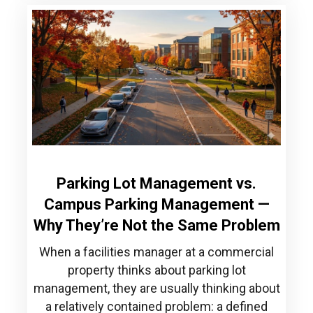
Parking Lot Management vs.
Campus Parking Management —
Why They’re Not the Same Problem
When a facilities manager at a commercial
property thinks about parking lot
management, they are usually thinking about
a relatively contained problem: a defined