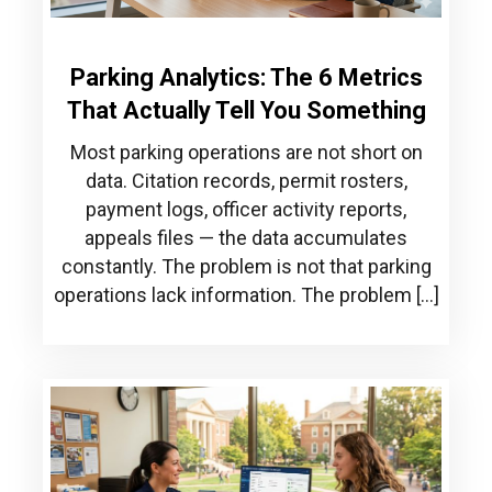
Parking Analytics: The 6 Metrics
That Actually Tell You Something
Most parking operations are not short on
data. Citation records, permit rosters,
payment logs, officer activity reports,
appeals files — the data accumulates
constantly. The problem is not that parking
operations lack information. The problem […]