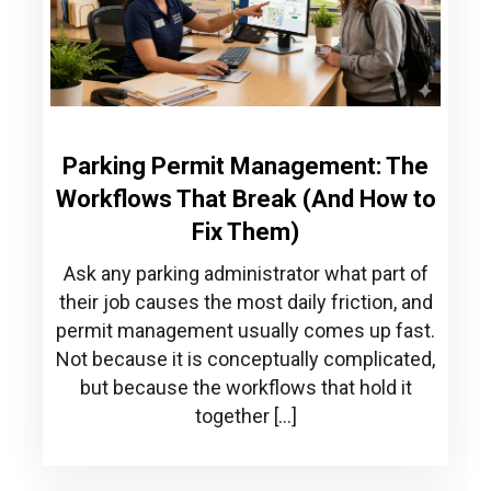
Parking Permit Management: The
Workflows That Break (And How to
Fix Them)
Ask any parking administrator what part of
their job causes the most daily friction, and
permit management usually comes up fast.
Not because it is conceptually complicated,
but because the workflows that hold it
together […]