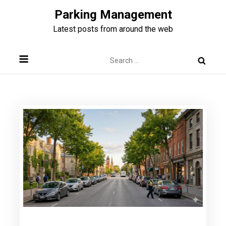
Skip
Parking Management
to
Latest posts from around the web
content
Search
for: