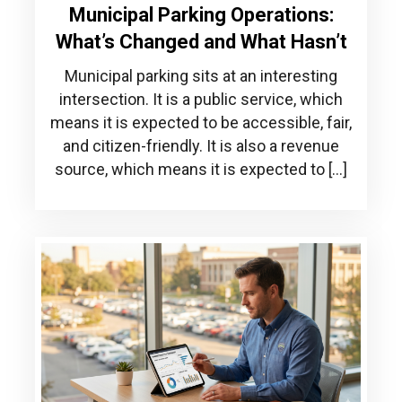
Municipal Parking Operations:
What’s Changed and What Hasn’t
Municipal parking sits at an interesting
intersection. It is a public service, which
means it is expected to be accessible, fair,
and citizen-friendly. It is also a revenue
source, which means it is expected to […]